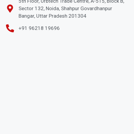
5th Floor, Urbtech Trade Centre, A-515, Block B,
Sector 132, Noida, Shahpur Govardhanpur
Bangar, Uttar Pradesh 201304
+91 96218 19696