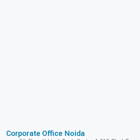
Corporate Office Noida