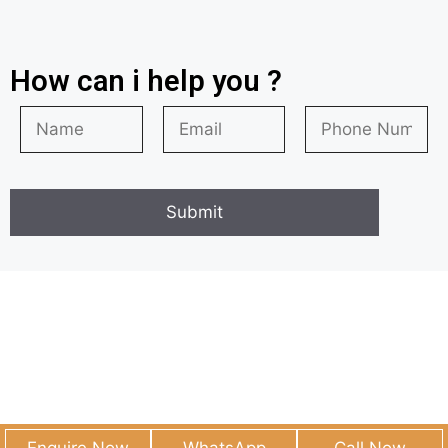
How can i help you ?
© 2026
• Built with
GeneratePress