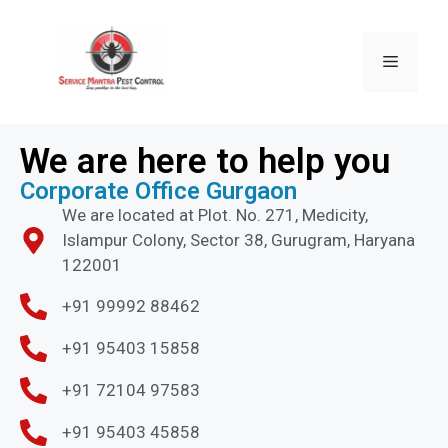
We are here to help you
Corporate Office Gurgaon
We are located at Plot. No. 271, Medicity,
Islampur Colony, Sector 38, Gurugram, Haryana
122001
+91 99992 88462
+91 95403 15858
+91 72104 97583
+91 95403 45858